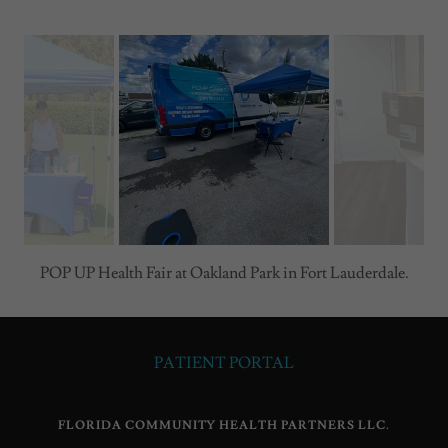
POP UP Health Fair at Oakland Park in Fort Lauderdale.
PATIENT PORTAL
FLORIDA COMMUNITY HEALTH PARTNERS LLC.