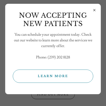
NOW ACCEPTING
NEW PATIENTS
You can schedule your appointment today. Check
Welcome
out our website to learn more about the services we
currently offer.
There's much to see here. So, take your time, look around,
Phone: (239) 202 8128
and learn all there is to know about us. We hope you enjoy
our site and take a moment to drop us a line.
The FCHP Team loves events and to engage with our
LEARN MORE
community !
FIND OUT MORE